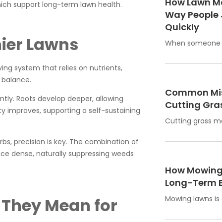
How Lawn M
ich support long-term lawn health.
Way People 
Quickly
hier Lawns
When someone w
ing system that relies on nutrients,
 balance.
Common Mis
ntly. Roots develop deeper, allowing
Cutting Gras
ty improves, supporting a self-sustaining
Cutting grass m
rbs, precision is key. The combination of
ace dense, naturally suppressing weeds
How Mowing 
Long-Term B
Mowing lawns is
 They Mean for