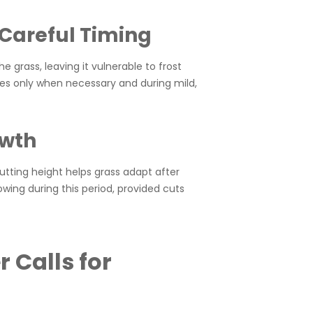
Careful Timing
e grass, leaving it vulnerable to frost
es only when necessary and during mild,
owth
tting height helps grass adapt after
ing during this period, provided cuts
 Calls for