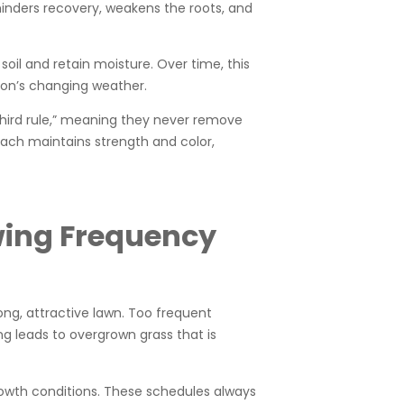
hinders recovery, weakens the roots, and
soil and retain moisture. Over time, this
gton’s changing weather.
third rule,” meaning they never remove
oach maintains strength and color,
wing Frequency
rong, attractive lawn. Too frequent
g leads to overgrown grass that is
rowth conditions. These schedules always