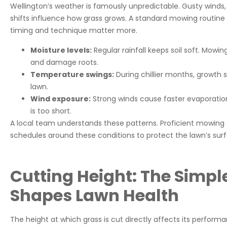
Wellington’s weather is famously unpredictable. Gusty wind
shifts influence how grass grows. A standard mowing routine 
timing and technique matter more.
Moisture levels:
Regular rainfall keeps soil soft. Mowi
and damage roots.
Temperature swings:
During chillier months, growth 
lawn.
Wind exposure:
Strong winds cause faster evaporation
is too short.
A local team understands these patterns. Proficient mowing s
schedules around these conditions to protect the lawn’s sur
Cutting Height: The Simpl
Shapes Lawn Health
The height at which grass is cut directly affects its perfor