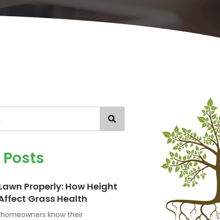
d
Posts
Lawn Properly: How Height
Affect Grass Health
n homeowners know their