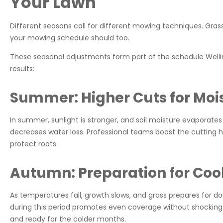
Your Lawn
Different seasons call for different mowing techniques. Gra
your mowing schedule should too.
These seasonal adjustments form part of the schedule Wellin
results:
Summer: Higher Cuts for Moi
In summer, sunlight is stronger, and soil moisture evaporates
decreases water loss. Professional teams boost the cutting he
protect roots.
Autumn: Preparation for Coo
As temperatures fall, growth slows, and grass prepares for
during this period promotes even coverage without shocking t
and ready for the colder months.