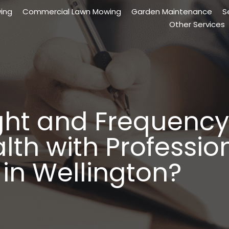
ing
Commercial Lawn Mowing
Garden Maintenance
S
Other Services
ght and Frequency
th with Professio
in Wellington?