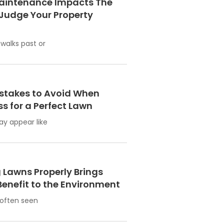
aintenance Impacts The
Judge Your Property
alks past or
takes to Avoid When
s for a Perfect Lawn
ay appear like
Lawns Properly Brings
enefit to the Environment
 often seen