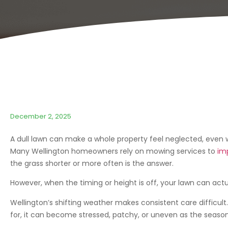
December 2, 2025
A dull lawn can make a whole property feel neglected, even w
Many Wellington homeowners rely on mowing services to
im
the grass shorter or more often is the answer.
However, when the timing or height is off, your lawn can actu
Wellington’s shifting weather makes consistent care difficult
for, it can become stressed, patchy, or uneven as the seaso