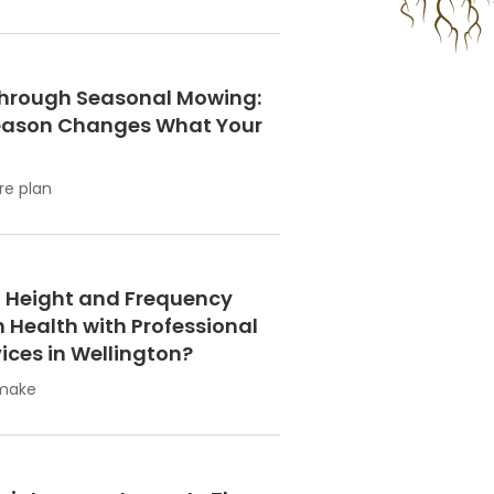
hrough Seasonal Mowing:
eason Changes What Your
re plan
 Height and Frequency
 Health with Professional
ices in Wellington?
 make