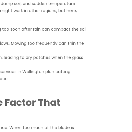
s, damp soil, and sudden temperature
might work in other regions, but here,
ng too soon after rain can compact the soil
slows. Mowing too frequently can thin the
, leading to dry patches when the grass
ervices in Wellington plan cutting
face.
e Factor That
mance. When too much of the blade is