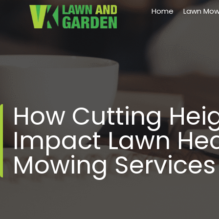
Home
Lawn Mow
How Cutting Hei
Impact Lawn Heal
Mowing Services 