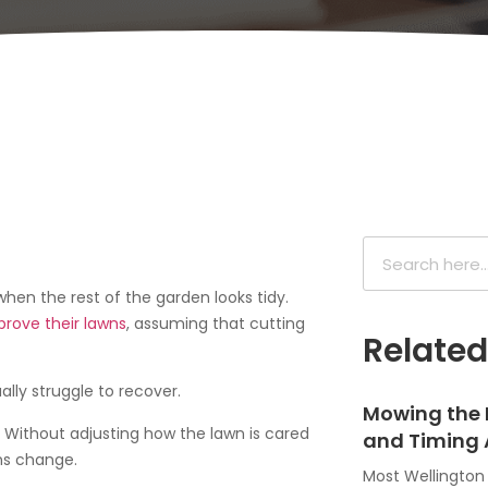
hen the rest of the garden looks tidy.
prove their lawns
, assuming that cutting
Relate
ally struggle to recover.
Mowing the 
. Without adjusting how the lawn is cared
and Timing 
ns change.
Most Wellingto