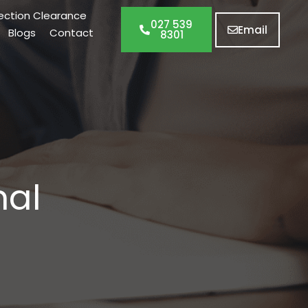
ection Clearance
027 539
Email
Blogs
Contact
8301
nal