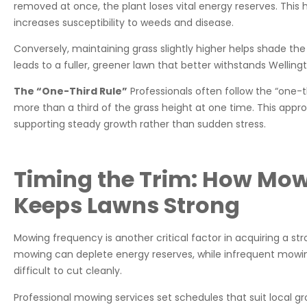
removed at once, the plant loses vital energy reserves. This 
increases susceptibility to weeds and disease.
Conversely, maintaining grass slightly higher helps shade the 
leads to a fuller, greener lawn that better withstands Wellin
The “One-Third Rule”
Professionals often follow the “one-
more than a third of the grass height at one time. This appr
supporting steady growth rather than sudden stress.
Timing the Trim: How Mo
Keeps Lawns Strong
Mowing frequency is another critical factor in acquiring a st
mowing can deplete energy reserves, while infrequent mowin
difficult to cut cleanly.
Professional mowing services set schedules that suit local g