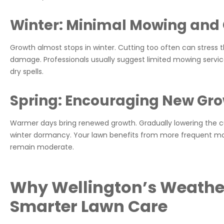
Winter: Minimal Mowing and 
Growth almost stops in winter. Cutting too often can stress th
damage. Professionals usually suggest limited mowing servic
dry spells.
Spring: Encouraging New Gr
Warmer days bring renewed growth. Gradually lowering the cu
winter dormancy. Your lawn benefits from more frequent mow
remain moderate.
Why Wellington’s Weather
Smarter Lawn Care