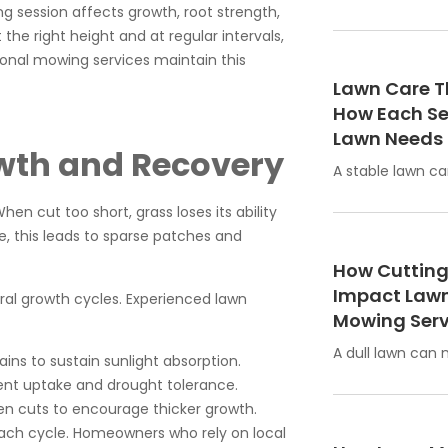
g session affects growth, root strength,
the right height and at regular intervals,
sional mowing services maintain this
Lawn Care T
How Each S
Lawn Needs
wth and Recovery
A stable lawn ca
en cut too short, grass loses its ability
e, this leads to sparse patches and
How Cutting
Impact Lawn
ral growth cycles. Experienced lawn
Mowing Serv
A dull lawn can
ns to sustain sunlight absorption.
nt uptake and drought tolerance.
n cuts to encourage thicker growth.
 each cycle. Homeowners who rely on local