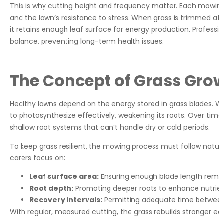
This is why cutting height and frequency matter. Each mowin
and the lawn’s resistance to stress. When grass is trimmed at 
it retains enough leaf surface for energy production. Profes
balance, preventing long-term health issues.
The Concept of Grass Gro
Healthy lawns depend on the energy stored in grass blades. Wh
to photosynthesize effectively, weakening its roots. Over tim
shallow root systems that can’t handle dry or cold periods.
To keep grass resilient, the mowing process must follow natu
carers focus on:
Leaf surface area:
Ensuring enough blade length remai
Root depth:
Promoting deeper roots to enhance nutrie
Recovery intervals:
Permitting adequate time betwee
With regular, measured cutting, the grass rebuilds stronger