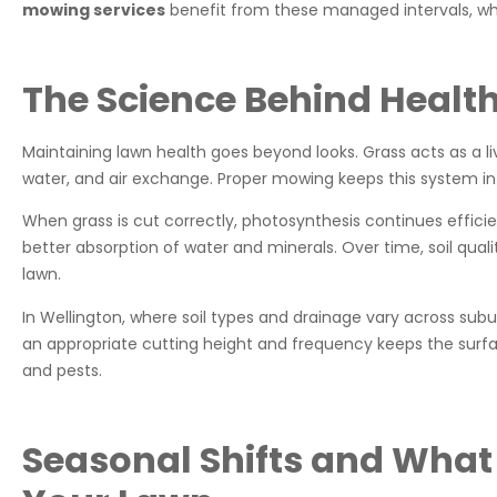
mowing services
benefit from these managed intervals, wh
The Science Behind Healt
Maintaining lawn health goes beyond looks. Grass acts as a liv
water, and air exchange. Proper mowing keeps this system in
When grass is cut correctly, photosynthesis continues efficie
better absorption of water and minerals. Over time, soil quali
lawn.
In Wellington, where soil types and drainage vary across subu
an appropriate cutting height and frequency keeps the surf
and pests.
Seasonal Shifts and What