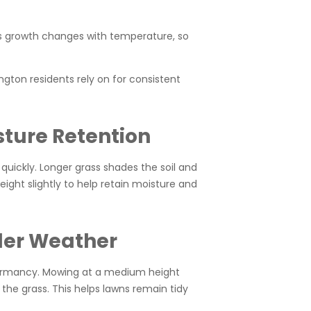
ss growth changes with temperature, so
gton residents rely on for consistent
sture Retention
 quickly. Longer grass shades the soil and
ight slightly to help retain moisture and
ler Weather
 dormancy. Mowing at a medium height
he grass. This helps lawns remain tidy