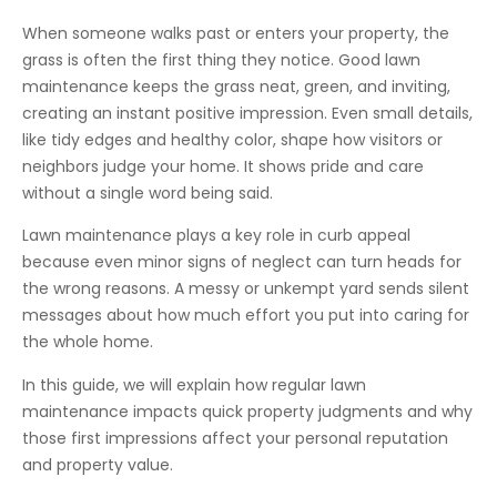
When someone walks past or enters your property, the
grass is often the first thing they notice. Good lawn
maintenance keeps the grass neat, green, and inviting,
creating an instant positive impression. Even small details,
like tidy edges and healthy color, shape how visitors or
neighbors judge your home. It shows pride and care
without a single word being said.
Lawn maintenance plays a key role in curb appeal
because even minor signs of neglect can turn heads for
the wrong reasons. A messy or unkempt yard sends silent
messages about how much effort you put into caring for
the whole home.
In this guide, we will explain how regular lawn
maintenance impacts quick property judgments and why
those first impressions affect your personal reputation
and property value.