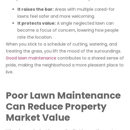
It raises the bar:
Areas with multiple cared-for
lawns feel safer and more welcoming.
It protects value:
A single neglected lawn can
become a focus of concern, lowering how people
rate the location.
When you stick to a schedule of cutting, watering, and
treating the grass, you lift the mood of the surroundings.
Good lawn maintenance
contributes to a shared sense of
pride, making the neighborhood a more pleasant place to
live.
Poor Lawn Maintenance
Can Reduce Property
Market Value