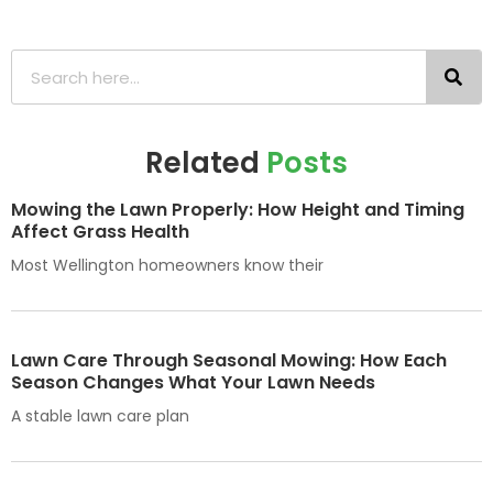
Related
Posts
Mowing the Lawn Properly: How Height and Timing
Affect Grass Health
Most Wellington homeowners know their
Lawn Care Through Seasonal Mowing: How Each
Season Changes What Your Lawn Needs
A stable lawn care plan