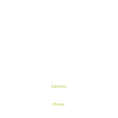
Lawn Mowing
Commercial Lawn Mowing
Garden Maintenance
Section Clearance
Other Services
Blogs
Contact
Find Us
Address:
145 Townsend Road, Miramar, Wellington
Phone:
027 539 8301