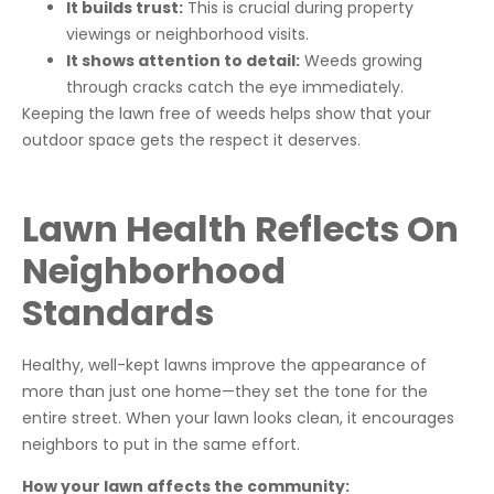
It builds trust:
This is crucial during property
viewings or neighborhood visits.
It shows attention to detail:
Weeds growing
through cracks catch the eye immediately.
Keeping the lawn free of weeds helps show that your
outdoor space gets the respect it deserves.
Lawn Health Reflects On
Neighborhood
Standards
Healthy, well-kept lawns improve the appearance of
more than just one home—they set the tone for the
entire street. When your lawn looks clean, it encourages
neighbors to put in the same effort.
How your lawn affects the community: