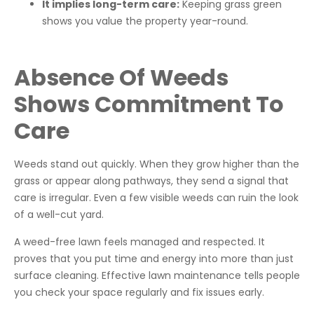
It implies long-term care:
Keeping grass green
shows you value the property year-round.
Absence Of Weeds
Shows Commitment To
Care
Weeds stand out quickly. When they grow higher than the
grass or appear along pathways, they send a signal that
care is irregular. Even a few visible weeds can ruin the look
of a well-cut yard.
A weed-free lawn feels managed and respected. It
proves that you put time and energy into more than just
surface cleaning. Effective lawn maintenance tells people
you check your space regularly and fix issues early.