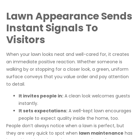
Lawn Appearance Sends
Instant Signals To
Visitors
When your lawn looks neat and well-cared for, it creates
an immediate positive reaction. Whether someone is
walking by or stopping for a closer look, a green, uniform
surface conveys that you value order and pay attention
to detail.
It invites people in:
A clean look welcomes guests
instantly.
It sets expectations:
A well-kept lawn encourages
people to expect quality inside the home, too.
People don’t always notice when a lawn is perfect, but
they are very quick to spot when
lawn maintenance
has