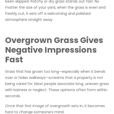
been skipped. Patchy or dry grass stands out fast. No
matter the size of your yard, when the grass is even and
freshly cut, it sets off a welcoming and polished
atmosphere straight away.
Overgrown Grass Gives
Negative Impressions
Fast
Grass that has grown too long—especially when it bends
over or hides walkways—screams that a property is not
being cared for. Most people associate long, uneven grass
with laziness or neglect. These opinions often form within
seconds.
Once that first image of overgrowth sets in, it becomes
hard to change someone’s mind.