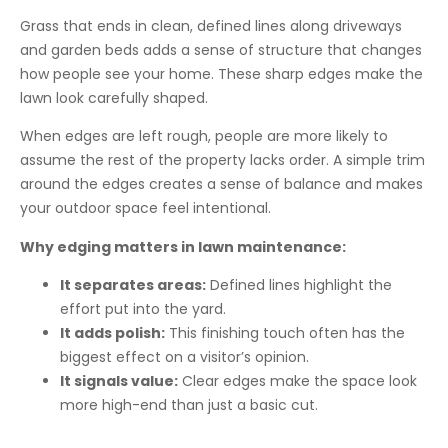
Grass that ends in clean, defined lines along driveways
and garden beds adds a sense of structure that changes
how people see your home. These sharp edges make the
lawn look carefully shaped.
When edges are left rough, people are more likely to
assume the rest of the property lacks order. A simple trim
around the edges creates a sense of balance and makes
your outdoor space feel intentional.
Why edging matters in lawn maintenance:
It separates areas:
Defined lines highlight the
effort put into the yard.
It adds polish:
This finishing touch often has the
biggest effect on a visitor’s opinion.
It signals value:
Clear edges make the space look
more high-end than just a basic cut.