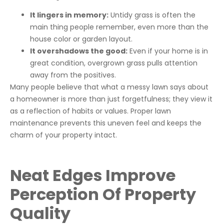
It lingers in memory:
Untidy grass is often the
main thing people remember, even more than the
house color or garden layout.
It overshadows the good:
Even if your home is in
great condition, overgrown grass pulls attention
away from the positives.
Many people believe that what a messy lawn says about
a homeowner is more than just forgetfulness; they view it
as a reflection of habits or values. Proper lawn
maintenance prevents this uneven feel and keeps the
charm of your property intact.
Neat Edges Improve
Perception Of Property
Quality