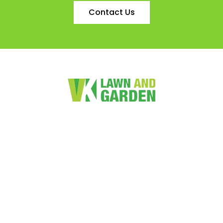
Contact Us
VK Lawn and Garden Services Limited is a friendly family
owned lawn and garden maintenance business. We provide
value for money services to both the residential and
commercial markets.
Quick Links
Home