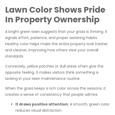
Lawn Color Shows Pride
In Property Ownership
A bright green lawn suggests that your grass is thriving. It
signals effort, patience, and proper watering habits.
Healthy color helps make the entire property look fresher
and cleaner, improving how others view your overall
standards.
Conversely, yellow patches or dull areas often give the
opposite feeling. It makes visitors think something is
lacking in your lawn maintenance routine.
When the grass keeps a rich color across the seasons, it
creates a sense of consistency that people admire.
It draws positive attention:
A smooth, green color
reduces visual distraction.