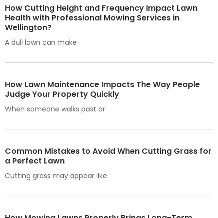
How Cutting Height and Frequency Impact Lawn
Health with Professional Mowing Services in
Wellington?
A dull lawn can make
How Lawn Maintenance Impacts The Way People
Judge Your Property Quickly
When someone walks past or
Common Mistakes to Avoid When Cutting Grass for
a Perfect Lawn
Cutting grass may appear like
How Mowing Lawns Properly Brings Long-Term