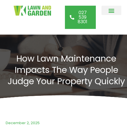
027
539
8301
Commercial Lawn
Garden Maint
Section Clearan
Other Services
How Lawn Maintenance
Impacts The Way People
Judge Your Property Quickly
December 2, 2025