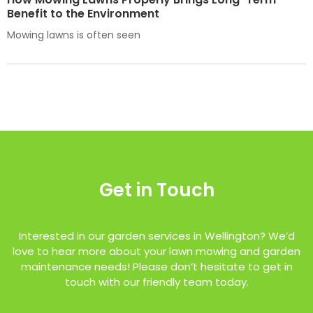
Benefit to the Environment
Mowing lawns is often seen
Get in Touch
Interested in our garden services in Wellington? We’d
love to hear more about your lawn mowing and garden
maintenance needs! Please don’t hesitate to get in
touch with our friendly team today.