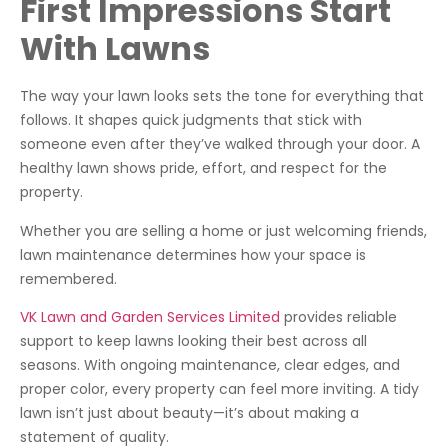
First Impressions Start
With Lawns
The way your lawn looks sets the tone for everything that
follows. It shapes quick judgments that stick with
someone even after they’ve walked through your door. A
healthy lawn shows pride, effort, and respect for the
property.
Whether you are selling a home or just welcoming friends,
lawn maintenance determines how your space is
remembered.
VK Lawn and Garden Services Limited
provides reliable
support to keep lawns looking their best across all
seasons. With ongoing maintenance, clear edges, and
proper color, every property can feel more inviting. A tidy
lawn isn’t just about beauty—it’s about making a
statement of quality.