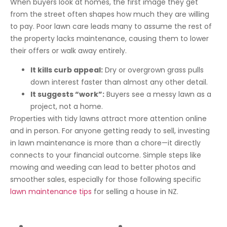
When buyers look at homes, the first image they get
from the street often shapes how much they are willing
to pay. Poor lawn care leads many to assume the rest of
the property lacks maintenance, causing them to lower
their offers or walk away entirely.
It kills curb appeal:
Dry or overgrown grass pulls
down interest faster than almost any other detail.
It suggests “work”:
Buyers see a messy lawn as a
project, not a home.
Properties with tidy lawns attract more attention online
and in person. For anyone getting ready to sell, investing
in lawn maintenance is more than a chore—it directly
connects to your financial outcome. Simple steps like
mowing and weeding can lead to better photos and
smoother sales, especially for those following specific
lawn maintenance tips
for selling a house in NZ.