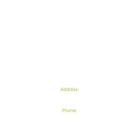
Commercial Lawn Mowing
Garden Maintenance
Section Clearance
Other Services
Blogs
Contact
Find Us
Address:
145 Townsend Road, Miramar, Wellington
Phone:
027 539 8301
0800RING VK