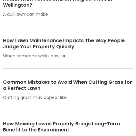
Wellington?
A dull lawn can make
How Lawn Maintenance Impacts The Way People
Judge Your Property Quickly
When someone walks past or
Common Mistakes to Avoid When Cutting Grass for
a Perfect Lawn
Cutting grass may appear like
How Mowing Lawns Properly Brings Long-Term
Benefit to the Environment