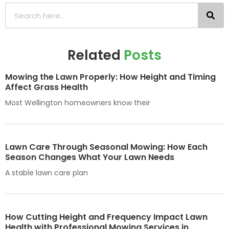
Related
Posts
Mowing the Lawn Properly: How Height and Timing
Affect Grass Health
Most Wellington homeowners know their
Lawn Care Through Seasonal Mowing: How Each
Season Changes What Your Lawn Needs
A stable lawn care plan
How Cutting Height and Frequency Impact Lawn
Health with Professional Mowing Services in