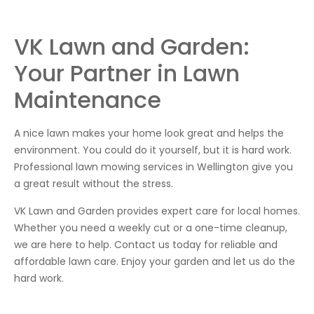
VK Lawn and Garden:
Your Partner in Lawn
Maintenance
A nice lawn makes your home look great and helps the
environment. You could do it yourself, but it is hard work.
Professional lawn mowing services in Wellington give you
a great result without the stress.
VK Lawn and Garden provides expert care for local homes.
Whether you need a weekly cut or a one-time cleanup,
we are here to help. Contact us today for reliable and
affordable lawn care. Enjoy your garden and let us do the
hard work.