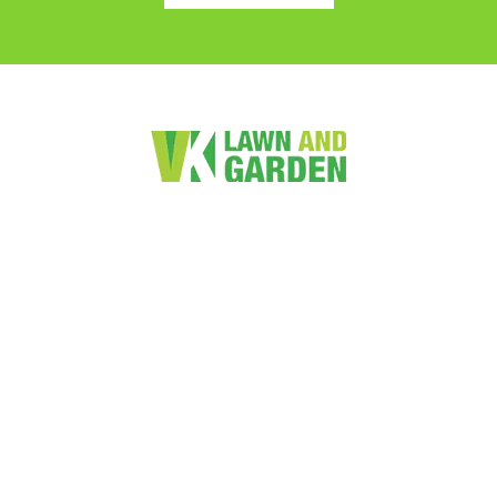
VK Lawn and Garden Services Limited is a friendly family
owned lawn and garden maintenance business. We provide
value for money services to both the residential and
commercial markets.
Quick Links
Home
Lawn Mowing