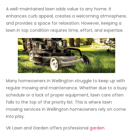
A well-maintained lawn adds value to any home. It
enhances curb appeal, creates a welcoming atmosphere,
and provides a space for relaxation. However, keeping a
lawn in top condition requires time, effort, and expertise.
Many homeowners in Wellington struggle to keep up with
regular mowing and maintenance. Whether due to a busy
schedule or a lack of proper equipment, lawn care often
falls to the top of the priority list. This is where lawn
mowing services in Wellington homeowners rely on come
into play.
VK Lawn and Garden offers professional
garden