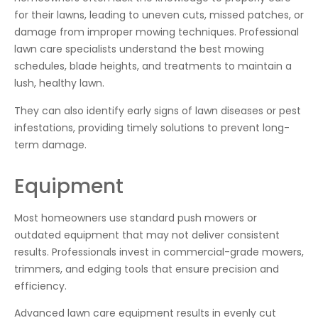
for their lawns, leading to uneven cuts, missed patches, or
damage from improper mowing techniques. Professional
lawn care specialists understand the best mowing
schedules, blade heights, and treatments to maintain a
lush, healthy lawn.
They can also identify early signs of lawn diseases or pest
infestations, providing timely solutions to prevent long-
term damage.
Equipment
Most homeowners use standard push mowers or
outdated equipment that may not deliver consistent
results. Professionals invest in commercial-grade mowers,
trimmers, and edging tools that ensure precision and
efficiency.
Advanced lawn care equipment results in evenly cut