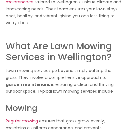
maintenance
tailored to Wellington’s unique climate and
landscaping needs. Their team ensures your lawn stays
neat, healthy, and vibrant, giving you one less thing to
worry about.
What Are Lawn Mowing
Services in Wellington?
Lawn mowing services go beyond simply cutting the
grass. They involve a comprehensive approach to
garden maintenance
, ensuring a clean and thriving
outdoor space. Typical lawn mowing services include:
Mowing
Regular mowing
ensures that grass grows evenly,
maintains a uniform appearance, and prevents