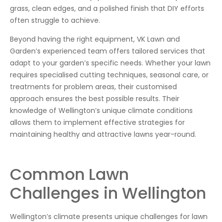
grass, clean edges, and a polished finish that DIY efforts
often struggle to achieve.
Beyond having the right equipment, VK Lawn and
Garden’s experienced team offers tailored services that
adapt to your garden’s specific needs. Whether your lawn
requires specialised cutting techniques, seasonal care, or
treatments for problem areas, their customised
approach ensures the best possible results. Their
knowledge of Wellington’s unique climate conditions
allows them to implement effective strategies for
maintaining healthy and attractive lawns year-round.
Common Lawn
Challenges in Wellington
Wellington’s climate presents unique challenges for lawn