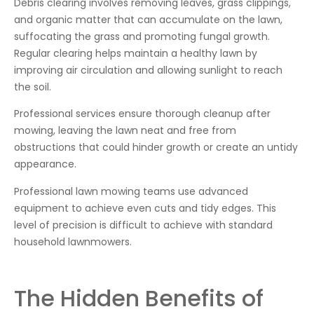
Debris clearing involves removing leaves, grass clippings,
and organic matter that can accumulate on the lawn,
suffocating the grass and promoting fungal growth.
Regular clearing helps maintain a healthy lawn by
improving air circulation and allowing sunlight to reach
the soil.
Professional services ensure thorough cleanup after
mowing, leaving the lawn neat and free from
obstructions that could hinder growth or create an untidy
appearance.
Professional lawn mowing teams use advanced
equipment to achieve even cuts and tidy edges. This
level of precision is difficult to achieve with standard
household lawnmowers.
The Hidden Benefits of