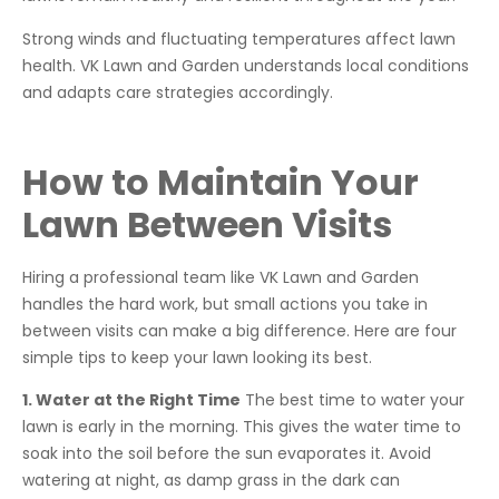
Strong winds and fluctuating temperatures affect lawn
health. VK Lawn and Garden understands local conditions
and adapts care strategies accordingly.
How to Maintain Your
Lawn Between Visits
Hiring a professional team like VK Lawn and Garden
handles the hard work, but small actions you take in
between visits can make a big difference. Here are four
simple tips to keep your lawn looking its best.
1. Water at the Right Time
The best time to water your
lawn is early in the morning. This gives the water time to
soak into the soil before the sun evaporates it. Avoid
watering at night, as damp grass in the dark can