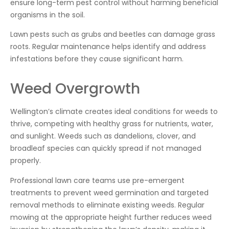
ensure long-term pest control without harming beneficial
organisms in the soil.
Lawn pests such as grubs and beetles can damage grass
roots. Regular maintenance helps identify and address
infestations before they cause significant harm.
Weed Overgrowth
Wellington’s climate creates ideal conditions for weeds to
thrive, competing with healthy grass for nutrients, water,
and sunlight. Weeds such as dandelions, clover, and
broadleaf species can quickly spread if not managed
properly.
Professional lawn care teams use pre-emergent
treatments to prevent weed germination and targeted
removal methods to eliminate existing weeds. Regular
mowing at the appropriate height further reduces weed