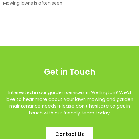
Mowing lawns is often seen
Get in Touch
Interested in our garden services in Wellington? We’d
love to hear more about your lawn mowing and garden
maintenance needs! Please don’t hesitate to get in
touch with our friendly team today.
Contact Us