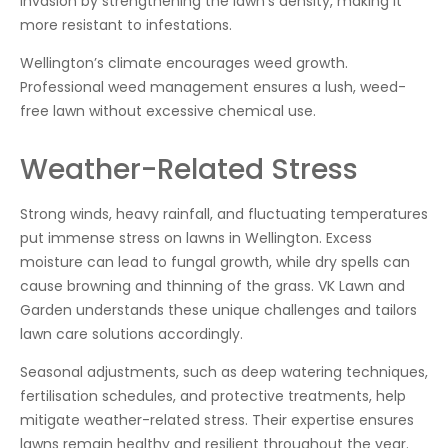
invasion by strengthening the lawn’s density, making it
more resistant to infestations.
Wellington’s climate encourages weed growth.
Professional weed management ensures a lush, weed-
free lawn without excessive chemical use.
Weather-Related Stress
Strong winds, heavy rainfall, and fluctuating temperatures
put immense stress on lawns in Wellington. Excess
moisture can lead to fungal growth, while dry spells can
cause browning and thinning of the grass. VK Lawn and
Garden understands these unique challenges and tailors
lawn care solutions accordingly.
Seasonal adjustments, such as deep watering techniques,
fertilisation schedules, and protective treatments, help
mitigate weather-related stress. Their expertise ensures
lawns remain healthy and resilient throughout the year.