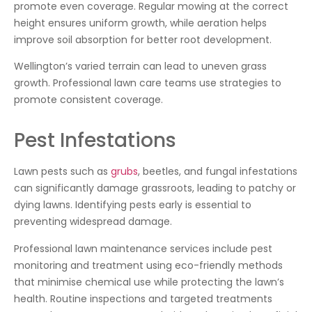
promote even coverage. Regular mowing at the correct
height ensures uniform growth, while aeration helps
improve soil absorption for better root development.
Wellington’s varied terrain can lead to uneven grass
growth. Professional lawn care teams use strategies to
promote consistent coverage.
Pest Infestations
Lawn pests such as
grubs
, beetles, and fungal infestations
can significantly damage grassroots, leading to patchy or
dying lawns. Identifying pests early is essential to
preventing widespread damage.
Professional lawn maintenance services include pest
monitoring and treatment using eco-friendly methods
that minimise chemical use while protecting the lawn’s
health. Routine inspections and targeted treatments