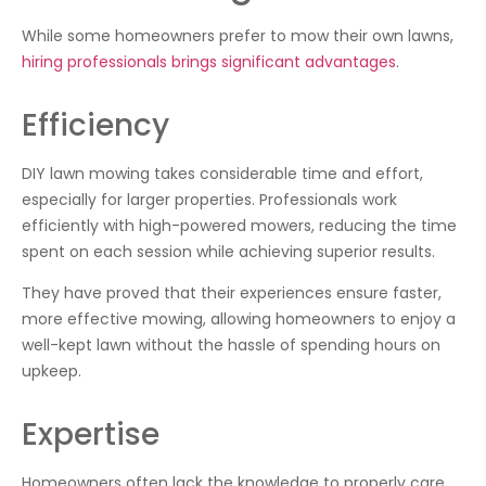
While some homeowners prefer to mow their own lawns,
hiring professionals brings significant advantages
.
Efficiency
DIY lawn mowing takes considerable time and effort,
especially for larger properties. Professionals work
efficiently with high-powered mowers, reducing the time
spent on each session while achieving superior results.
They have proved that their experiences ensure faster,
more effective mowing, allowing homeowners to enjoy a
well-kept lawn without the hassle of spending hours on
upkeep.
Expertise
Homeowners often lack the knowledge to properly care