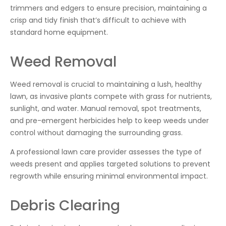
trimmers and edgers to ensure precision, maintaining a
crisp and tidy finish that’s difficult to achieve with
standard home equipment.
Weed Removal
Weed removal is crucial to maintaining a lush, healthy
lawn, as invasive plants compete with grass for nutrients,
sunlight, and water. Manual removal, spot treatments,
and pre-emergent herbicides help to keep weeds under
control without damaging the surrounding grass.
A professional lawn care provider assesses the type of
weeds present and applies targeted solutions to prevent
regrowth while ensuring minimal environmental impact.
Debris Clearing