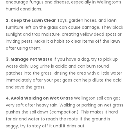
encourage fungus and disease, especially in Wellington’s
humid conditions.
2. Keep the Lawn Clear
Toys, garden hoses, and lawn
furniture left on the grass can cause damage. They block
sunlight and trap moisture, creating yellow dead spots or
inviting pests. Make it a habit to clear items off the lawn
after using them.
3. Manage Pet Waste
If you have a dog, try to pick up
waste daily. Dog urine is acidic and can burn round
patches into the grass. Rinsing the area with a little water
immediately after your pet goes can help dilute the acid
and save the grass.
4. Avoid Walking on Wet Grass
Wellington soil can get
very soft after heavy rain. Walking or parking on wet grass
pushes the soil down (compaction). This makes it hard
for air and water to reach the roots. If the ground is
soggy, try to stay off it until it dries out.