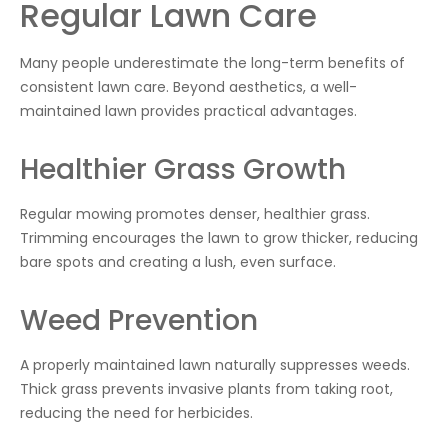
Regular Lawn Care
Many people underestimate the long-term benefits of
consistent lawn care. Beyond aesthetics, a well-
maintained lawn provides practical advantages.
Healthier Grass Growth
Regular mowing promotes denser, healthier grass.
Trimming encourages the lawn to grow thicker, reducing
bare spots and creating a lush, even surface.
Weed Prevention
A properly maintained lawn naturally suppresses weeds.
Thick grass prevents invasive plants from taking root,
reducing the need for herbicides.