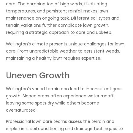
care. The combination of high winds, fluctuating
temperatures, and persistent rainfall makes lawn
maintenance an ongoing task. Different soil types and
terrain variations further complicate lawn growth,
requiring a strategic approach to care and upkeep.
Wellington’s climate presents unique challenges for lawn
care. From unpredictable weather to persistent weeds,
maintaining a healthy lawn requires expertise.
Uneven Growth
Wellington’s varied terrain can lead to inconsistent grass
growth. Sloped areas often experience water runoff,
leaving some spots dry while others become
oversaturated.
Professional lawn care teams assess the terrain and
implement soil conditioning and drainage techniques to