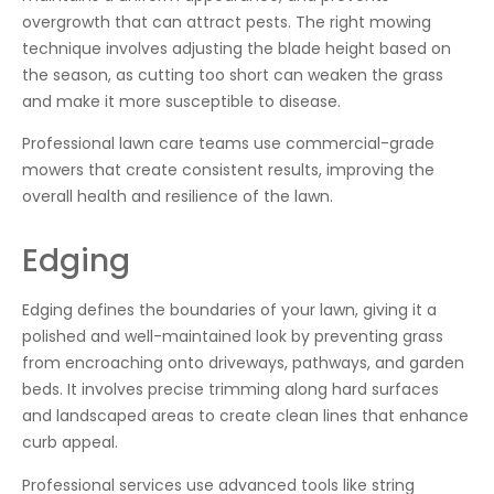
overgrowth that can attract pests. The right mowing
technique involves adjusting the blade height based on
the season, as cutting too short can weaken the grass
and make it more susceptible to disease.
Professional lawn care teams use commercial-grade
mowers that create consistent results, improving the
overall health and resilience of the lawn.
Edging
Edging defines the boundaries of your lawn, giving it a
polished and well-maintained look by preventing grass
from encroaching onto driveways, pathways, and garden
beds. It involves precise trimming along hard surfaces
and landscaped areas to create clean lines that enhance
curb appeal.
Professional services use advanced tools like string