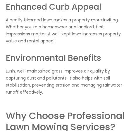
Enhanced Curb Appeal
A neatly trimmed lawn makes a property more inviting.
Whether you’re a homeowner or a landlord, first
impressions matter. A well-kept lawn increases property
value and rental appeal.
Environmental Benefits
Lush, well-maintained grass improves air quality by
capturing dust and pollutants. It also helps with soil
stabilisation, preventing erosion and managing rainwater
runoff effectively.
Why Choose Professional
Lawn Mowing Services?